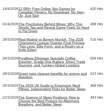
14/4/2026
12,089+ Free Online Slot Games for
420 Hits
Canadian Players: No Download, No Sign-
Up, Just Spin
01/4/2026
The Psychology Behind Mines: Why This
498 Hits
Simple Tap-and-Reveal Game Feels So Hard
to Put Down
29/3/2026
Real Madrid vs Bayern Munich: The 2026
516 Hits
Champions League Quarter-Final Preview
(Two Legs, Elite Form, and a Rivalry on a
Knife Edge)
28/3/2026
PyraBrew Ethiopian Specialty Coffee
559 Hits
Exporter: Grade One Arabica, Direct Trade
Sourcing, and Turnkey Global Logistics
28/3/2026
Green juice cleanse benefits for energy and
523 Hits
digestion
26/3/2026
The 2025 UK Guide to Ergonomic Neck
468 Hits
Pillows: Independent Picks for Better Sleep
22/3/2026
The Science of Sleep Positions: How to
493 Hits
Choose the Best Posture for Alignment,
Breathing, and Better Sleep