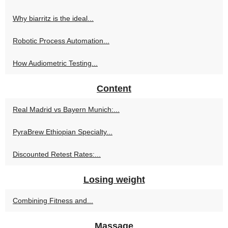
Why biarritz is the ideal...
Robotic Process Automation...
How Audiometric Testing...
Content
Real Madrid vs Bayern Munich:...
PyraBrew Ethiopian Specialty...
Discounted Retest Rates:...
Losing weight
Combining Fitness and...
Massage