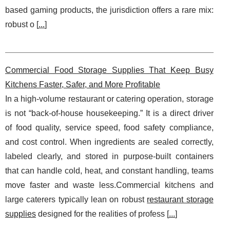
based gaming products, the jurisdiction offers a rare mix:
robust o [
...
]
Commercial Food Storage Supplies That Keep Busy
Kitchens Faster, Safer, and More Profitable
In a high-volume restaurant or catering operation, storage
is not “back-of-house housekeeping.” It is a direct driver
of food quality, service speed, food safety compliance,
and cost control. When ingredients are sealed correctly,
labeled clearly, and stored in purpose-built containers
that can handle cold, heat, and constant handling, teams
move faster and waste less.Commercial kitchens and
large caterers typically lean on robust
restaurant storage
supplies
designed for the realities of profess [
...
]