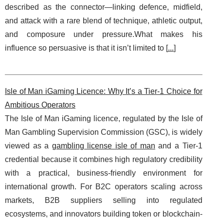
described as the connector—linking defence, midfield,
and attack with a rare blend of technique, athletic output,
and composure under pressure.What makes his
influence so persuasive is that it isn’t limited to [
...
]
Isle of Man iGaming Licence: Why It’s a Tier-1 Choice for
Ambitious Operators
The Isle of Man iGaming licence, regulated by the Isle of
Man Gambling Supervision Commission (GSC), is widely
viewed as a
gambling license isle of man
and a Tier-1
credential because it combines high regulatory credibility
with a practical, business-friendly environment for
international growth. For B2C operators scaling across
markets, B2B suppliers selling into regulated
ecosystems, and innovators building token or blockchain-