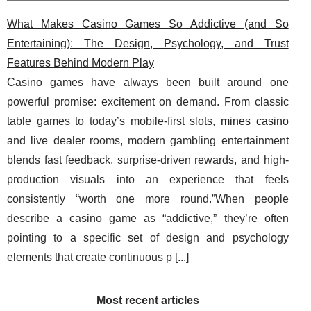
What Makes Casino Games So Addictive (and So
Entertaining): The Design, Psychology, and Trust
Features Behind Modern Play
Casino games have always been built around one
powerful promise: excitement on demand. From classic
table games to today’s mobile-first slots,
mines casino
and live dealer rooms, modern gambling entertainment
blends fast feedback, surprise-driven rewards, and high-
production visuals into an experience that feels
consistently “worth one more round.”When people
describe a casino game as “addictive,” they’re often
pointing to a specific set of design and psychology
elements that create continuous p [
...
]
Most recent articles