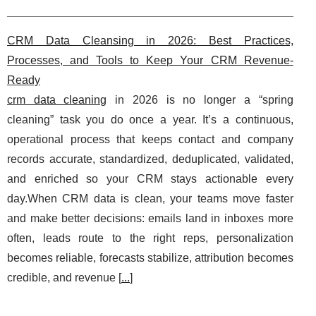
CRM Data Cleansing in 2026: Best Practices,
Processes, and Tools to Keep Your CRM Revenue-
Ready
crm data cleaning
in 2026 is no longer a “spring
cleaning” task you do once a year. It’s a continuous,
operational process that keeps contact and company
records accurate, standardized, deduplicated, validated,
and enriched so your CRM stays actionable every
day.When CRM data is clean, your teams move faster
and make better decisions: emails land in inboxes more
often, leads route to the right reps, personalization
becomes reliable, forecasts stabilize, attribution becomes
credible, and revenue [
...
]