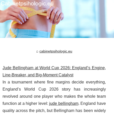
cabinetpsihologic.eu
Jude Bellingham at World Cup 2026: England’s Engine,
Line-Breaker, and Big-Moment Catalyst
In a tournament where fine margins decide everything,
England’s World Cup 2026 story has increasingly
revolved around one player who makes the whole team
function at a higher level:
jude bellingham
. England have
quality across the pitch, but Bellingham has been widely