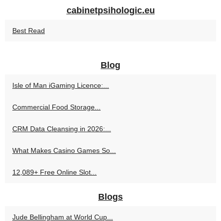
cabinetpsihologic.eu
Best Read
Blog
Isle of Man iGaming Licence:...
Commercial Food Storage...
CRM Data Cleansing in 2026:...
What Makes Casino Games So...
12,089+ Free Online Slot...
Blogs
Jude Bellingham at World Cup...