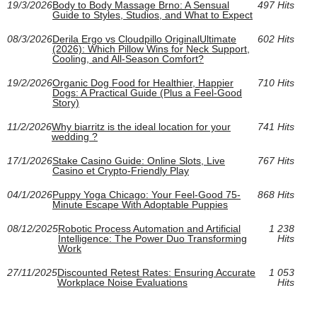
19/3/2026
Body to Body Massage Brno: A Sensual
497 Hits
Guide to Styles, Studios, and What to Expect
08/3/2026
Derila Ergo vs Cloudpillo OriginalUltimate
602 Hits
(2026): Which Pillow Wins for Neck Support,
Cooling, and All‑Season Comfort?
19/2/2026
Organic Dog Food for Healthier, Happier
710 Hits
Dogs: A Practical Guide (Plus a Feel-Good
Story)
11/2/2026
Why biarritz is the ideal location for your
741 Hits
wedding ?
17/1/2026
Stake Casino Guide: Online Slots, Live
767 Hits
Casino et Crypto-Friendly Play
04/1/2026
Puppy Yoga Chicago: Your Feel-Good 75-
868 Hits
Minute Escape With Adoptable Puppies
08/12/2025
Robotic Process Automation and Artificial
1 238
Intelligence: The Power Duo Transforming
Hits
Work
27/11/2025
Discounted Retest Rates: Ensuring Accurate
1 053
Workplace Noise Evaluations
Hits