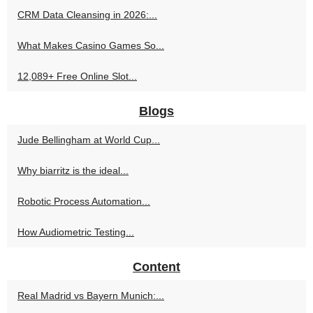
CRM Data Cleansing in 2026:...
What Makes Casino Games So...
12,089+ Free Online Slot...
Blogs
Jude Bellingham at World Cup...
Why biarritz is the ideal...
Robotic Process Automation...
How Audiometric Testing...
Content
Real Madrid vs Bayern Munich:...