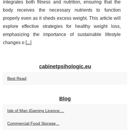
integrates both fitness and nutrition, ensuring that the
body receives the necessary nutrients to function
properly even as it sheds excess weight. This article will
explore effective strategies for healthy weight loss,
emphasizing the importance of sustainable lifestyle
changes o [
...
]
cabinetpsihologic.eu
Best Read
Blog
Isle of Man iGaming Licence:...
Commercial Food Storage...