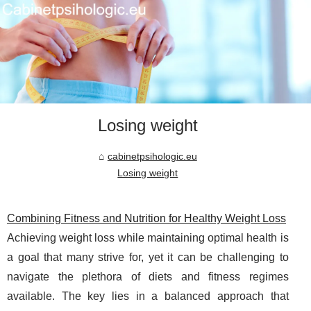
Losing weight
cabinetpsihologic.eu
Losing weight
Combining Fitness and Nutrition for Healthy Weight Loss
Achieving weight loss while maintaining optimal health is
a goal that many strive for, yet it can be challenging to
navigate the plethora of diets and fitness regimes
available. The key lies in a balanced approach that